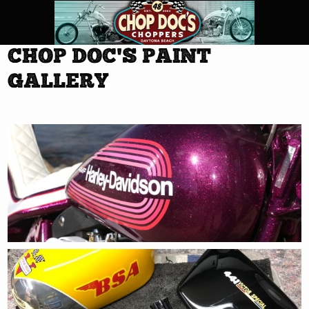
CHOP DOC'S PAINT
GALLERY